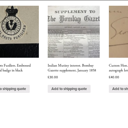
ts Fusiliers. Embossed
Indian Mutiny interest. Bombay
Curzon Hon. 
l badge in black
Gazette supplement, January 1858
autograph let
£
30.00
£
40.00
o shipping quote
Add to shipping quote
Add to sh