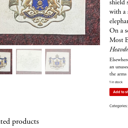
shield
with a
elepha
On a sc
Most E
Heavdn
Elsewher
an unuse
the arms 
1 in stock
Add to s
Categories
ted products