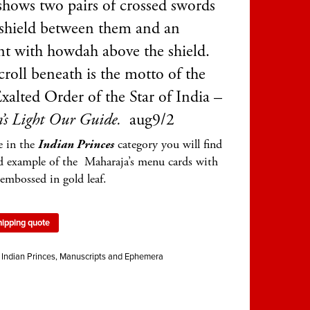
 shows two pairs of crossed swords
 shield between them and an
nt with howdah above the shield.
roll beneath is the motto of the
xalted Order of the Star of India –
’s Light Our Guide.
aug9/2
e in the
Indian Princes
category you will find
d example of the Maharaja’s menu cards with
embossed in gold leaf.
hipping quote
:
Indian Princes
,
Manuscripts and Ephemera