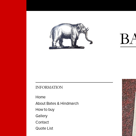
INFORMATION
Home
About Bates & Hindmarch
How to buy
Gallery
Contact
Quote List