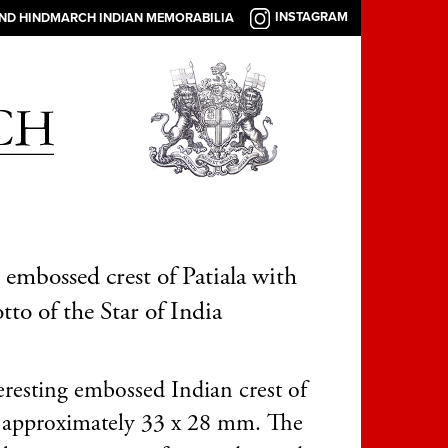
INSTAGRAM
AND HINDMARCH INDIAN MEMORABILIA
 embossed crest of Patiala with
tto of the Star of India
eresting embossed Indian crest of
a approximately 33 x 28 mm. The