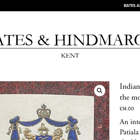
BATES 
Indian
the mo
£
14.00
An int
Patial