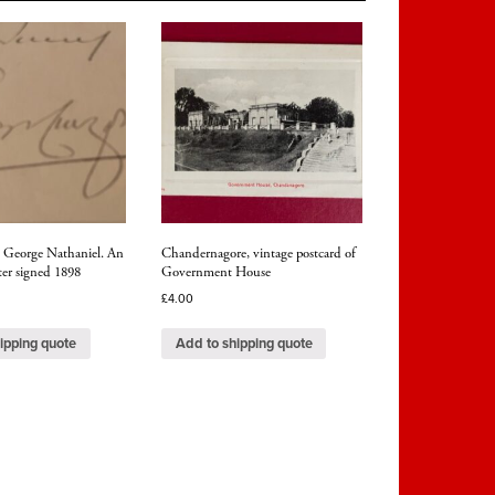
George Nathaniel. An
Chandernagore, vintage postcard of
ter signed 1898
Government House
£
4.00
ipping quote
Add to shipping quote