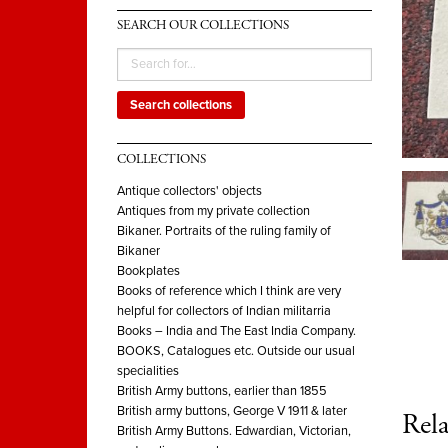
SEARCH OUR COLLECTIONS
Search collections
COLLECTIONS
Antique collectors' objects
Antiques from my private collection
Bikaner. Portraits of the ruling family of
Bikaner
Bookplates
Books of reference which I think are very
helpful for collectors of Indian militarria
Books – India and The East India Company.
BOOKS, Catalogues etc. Outside our usual
specialities
British Army buttons, earlier than 1855
British army buttons, George V 1911 & later
Rela
British Army Buttons. Edwardian, Victorian,