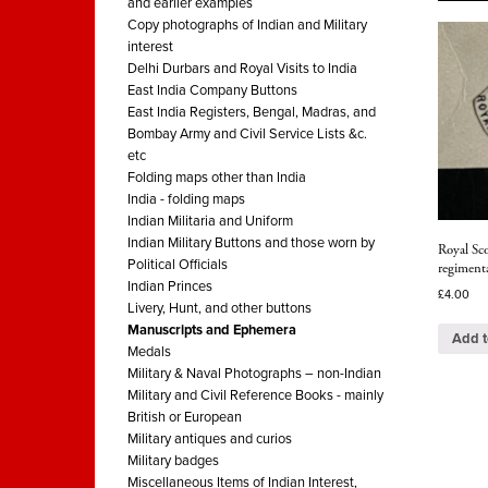
and earlier examples
Copy photographs of Indian and Military
interest
Delhi Durbars and Royal Visits to India
East India Company Buttons
East India Registers, Bengal, Madras, and
Bombay Army and Civil Service Lists &c.
etc
Folding maps other than India
India - folding maps
Indian Militaria and Uniform
Indian Military Buttons and those worn by
Royal Sco
Political Officials
regimenta
Indian Princes
£
4.00
Livery, Hunt, and other buttons
Manuscripts and Ephemera
Add t
Medals
Military & Naval Photographs – non-Indian
Military and Civil Reference Books - mainly
British or European
Military antiques and curios
Military badges
Miscellaneous Items of Indian Interest,