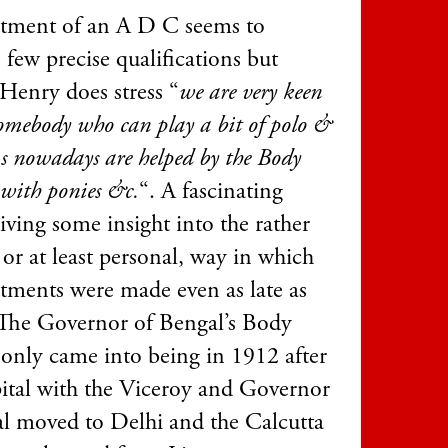
tment of an A D C seems to
 few precise qualifications but
Henry does stress “
we are very keen
somebody who can play a bit of polo &
s nowadays are helped by the Body
with ponies &c.
“. A fascinating
giving some insight into the rather
 or at least personal, way in which
tments were made even as late as
The Governor of Bengal’s Body
only came into being in 1912 after
pital with the Viceroy and Governor
l moved to Delhi and the Calcutta