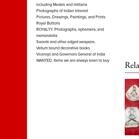
including Medals and militaria
Photographs of Indian Interest
Pictures, Drawings, Paintings, and Prints
Royal Buttons
ROYALTY. Photographs, ephemera, and
memorabilia
Swords and other edged weapons.
Vellum bound decorative books
Viceroys and Governors General of India
WANTED. Items we are always keen to buy
Rela