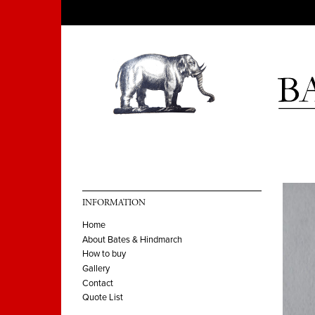
INFORMATION
Home
About Bates & Hindmarch
How to buy
Gallery
Contact
Quote List