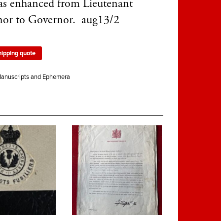
as enhanced from Lieutenant
or to Governor. aug13/2
hipping quote
anuscripts and Ephemera