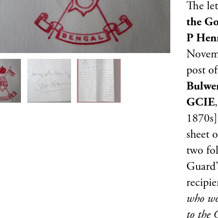
The let
the G
P Hen
Novemb
post o
Bulwer
GCIE
1870s].
sheet o
two fo
Guard’
recipie
who wou
to the 