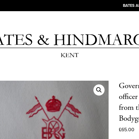
BATES 
Govern
office
from 
Bodyg
£
65.00