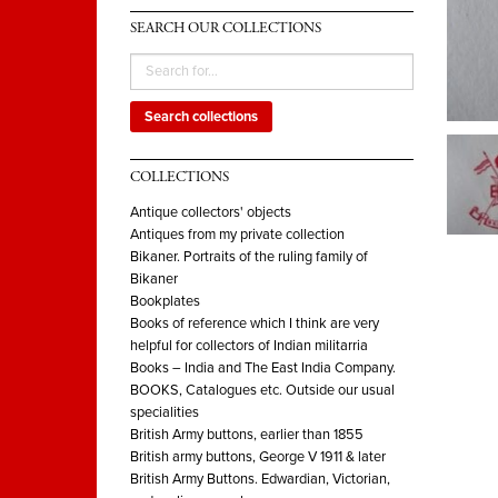
SEARCH OUR COLLECTIONS
Search collections
COLLECTIONS
Antique collectors' objects
Antiques from my private collection
Bikaner. Portraits of the ruling family of
Bikaner
Bookplates
Books of reference which I think are very
helpful for collectors of Indian militarria
Books – India and The East India Company.
BOOKS, Catalogues etc. Outside our usual
specialities
British Army buttons, earlier than 1855
British army buttons, George V 1911 & later
British Army Buttons. Edwardian, Victorian,