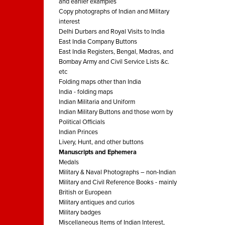
and earlier examples
Copy photographs of Indian and Military
interest
Delhi Durbars and Royal Visits to India
East India Company Buttons
East India Registers, Bengal, Madras, and
Bombay Army and Civil Service Lists &c.
etc
Folding maps other than India
India - folding maps
Indian Militaria and Uniform
Indian Military Buttons and those worn by
Political Officials
Indian Princes
Livery, Hunt, and other buttons
Manuscripts and Ephemera
Medals
Military & Naval Photographs – non-Indian
Military and Civil Reference Books - mainly
British or European
Military antiques and curios
Military badges
Miscellaneous Items of Indian Interest,