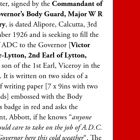
ter, signed by the
Commandant of
overnor’s Body Guard, Major W R
ry
, is dated Alipore, Calcutta, 3rd
er 1926 and is seeking to fill the
f ADC to the Governor [
Victor
-Lytton, 2nd Earl of Lytton,
, son of the 1st Earl, Viceroy in the
 It is written on two sides of a
f writing paper [7 x 9ins with two
lds] embossed with the Body
s badge in red and asks the
nt, Abbott, if he knows “
anyone
ld care to take on the job of A.D.C.
Governor here this cold weather
“. The