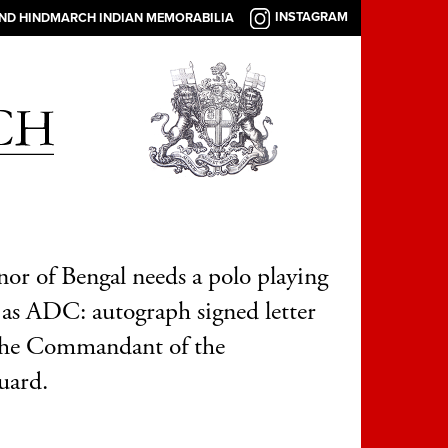
INSTAGRAM
AND HINDMARCH INDIAN MEMORABILIA
or of Bengal needs a polo playing
r as ADC: autograph signed letter
the Commandant of the
uard.