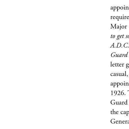
appoin
require
Major 
to get 
A.D.C.
Guard 
letter 
casual,
appoin
1926. 
Guard 
the ca
Genera