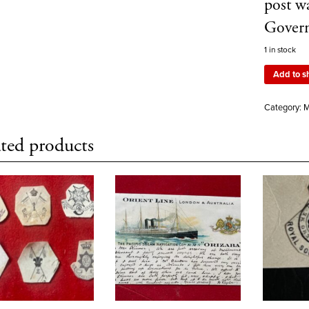
post w
Govern
1 in stock
Add to s
Category:
M
ted products