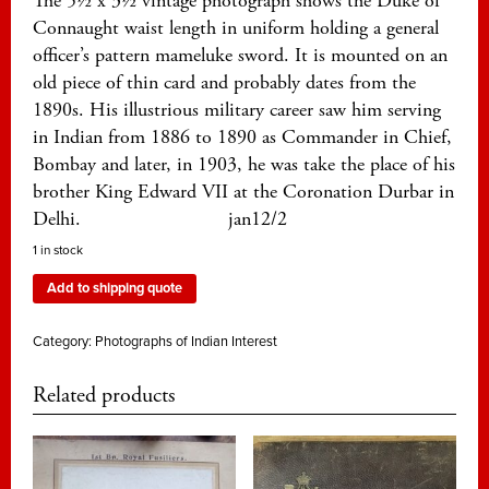
The 5½ x 3½ vintage photograph shows the Duke of
Connaught waist length in uniform holding a general
officer’s pattern mameluke sword. It is mounted on an
old piece of thin card and probably dates from the
1890s. His illustrious military career saw him serving
in Indian from 1886 to 1890 as Commander in Chief,
Bombay and later, in 1903, he was take the place of his
brother King Edward VII at the Coronation Durbar in
Delhi. jan12/2
1 in stock
Add to shipping quote
Category:
Photographs of Indian Interest
Related products