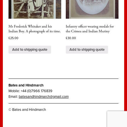
Mr Frederick Whitaker and his
Infantry officer wearing medals for
Indian Boy. A photograph of its time.
the Crimea and Indian Mutiny
£
25.00
£
30.00
Add to shipping quote
Add to shipping quote
Bates and Hindmarch
Mobile: +44 (0)7966 176839
Email:
batesandhindmarch@gmail.com
© Bates and Hindmarch