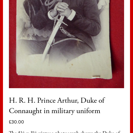
H. R. H. Prince Arthur, Duke of
Connaught in military uniform
£
30.00