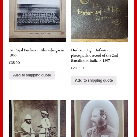
1st Royal Fusiliers at Ahmednagar in
Durhaam Light Infantry . a
1935
photographic record of the 2nd
Battalion in India in 1897
£
35.00
£
260.00
Add to shipping quote
Add to shipping quote