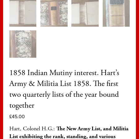
1858 Indian Mutiny interest. Hart’s
Army & Militia List 1858. The first
two quarterly lists of the year bound
together
£
45.00
Hart, Colonel H.G.:
The New Army List, and Militia
List exhibiting the rank, standing, and various