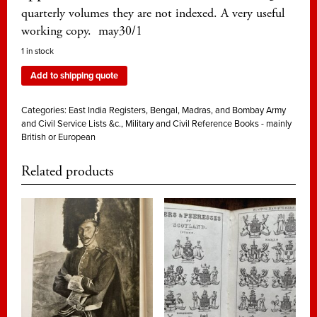
quarterly volumes they are not indexed. A very useful
working copy. may30/1
1 in stock
Add to shipping quote
Categories:
East India Registers, Bengal, Madras, and Bombay Army
and Civil Service Lists &c.
,
Military and Civil Reference Books - mainly
British or European
Related products