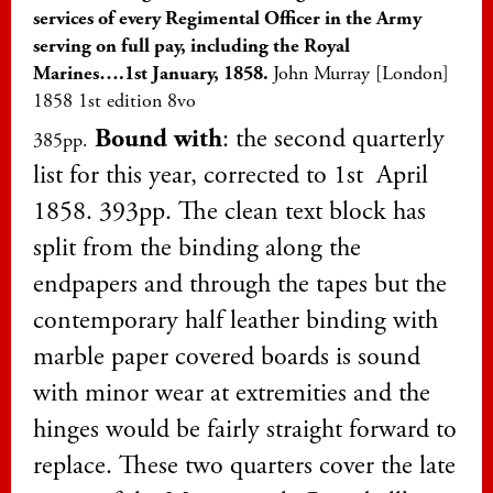
services of every Regimental Officer in the Army
serving on full pay, including the
Royal
Marines….1st January, 1858.
John Murray [London]
1858 1st edition 8vo
Bound with
: the second quarterly
385pp.
list for this year, corrected to 1st April
1858. 393pp. The clean text block has
split from the binding along the
endpapers and through the tapes but the
contemporary half leather binding with
marble paper covered boards is sound
with minor wear at extremities and the
hinges would be fairly straight forward to
replace. These two quarters cover the late