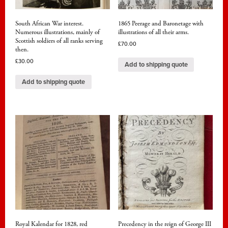
South African War interest.
1865 Peerage and Baronetage with
Numerous illustrations, mainly of
illustrations of all their arms.
Scottish soldiers of all ranks serving
£
70.00
then.
£
30.00
Add to shipping quote
Add to shipping quote
Royal Kalendar for 1828, red
Precedency in the reign of George III