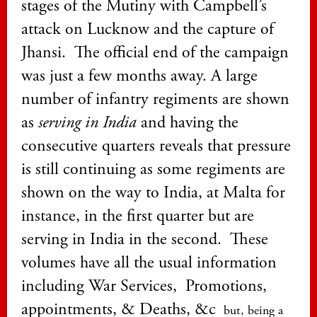
stages of the Mutiny with Campbell’s
attack on Lucknow and the capture of
Jhansi. The official end of the campaign
was just a few months away. A large
number of infantry regiments are shown
as
serving in India
and having the
consecutive quarters reveals that pressure
is still continuing as some regiments are
shown on the way to India, at Malta for
instance, in the first quarter but are
serving in India in the second.
These
volumes have all the usual information
including War Services, Promotions,
appointments, & Deaths, &c
but, being a