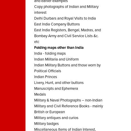
and earlier examples
Copy photographs of Indian and Military
interest
Delhi Durbars and Royal Visits to India
East India Company Buttons
East India Registers, Bengal, Madras, and
Bombay Army and Civil Service Lists &c.
etc
Folding maps other than India
India - folding maps
Indian Militaria and Uniform
Indian Military Buttons and those worn by
Political Officials
Indian Princes
Livery, Hunt, and other buttons
Manuscripts and Ephemera
Medals
Military & Naval Photographs – non-Indian
Military and Civil Reference Books - mainly
British or European
Military antiques and curios
Military badges
Miscellaneous Items of Indian Interest,