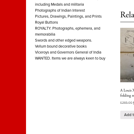
including Medals and militaria
Photographs of Indian Interest
Rela
Pictures, Drawings, Paintings, and Prints
Royal Buttons
ROYALTY. Photographs, ephemera, and
memorabilia
Swords and other edged weapons.
Vellum bound decorative books
Viceroys and Governors General of India
WANTED. Items we are always keen to buy
A Louis X
folding 
£
265.00
Add t