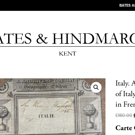
BATES 
Italy.
of Ita
in Fre
£
180.00
Carte 