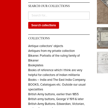
SEARCH OUR COLLECTIONS
Search collections
COLLECTIONS
Antique collectors' objects
Antiques from my private collection
Bikaner. Portraits of the ruling family of
Bikaner
Bookplates
Books of reference which I think are very
helpful for collectors of Indian militarria
Books – India and The East India Company.
BOOKS, Catalogues etc. Outside our usual
specialities
British Army buttons, earlier than 1855
British army buttons, George V 1911 & later
British Army Buttons. Edwardian, Victorian,