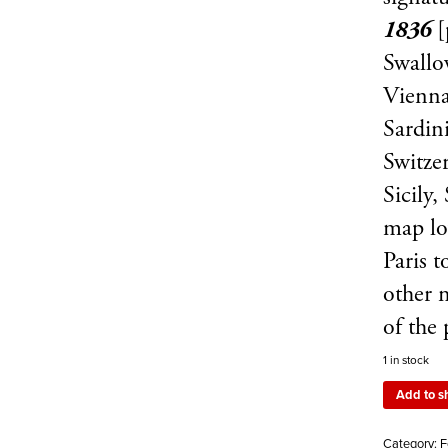
1836
[
Swallo
Vienna
Sardini
Switzer
Sicily,
map lo
Paris t
other 
of the 
1 in stock
Add to s
Category:
F