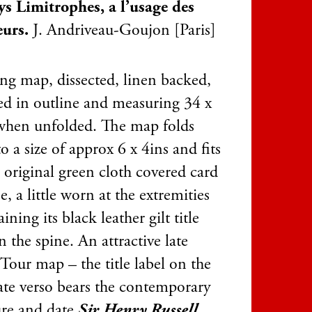
ys Limitrophes, a l’usage des
eurs.
J. Andriveau-Goujon [Paris]
ing map, dissected, linen backed,
ed in outline and measuring 34 x
when unfolded. The map folds
 a size of approx 6 x 4ins and fits
s original green cloth covered card
se, a little worn at the extremities
aining its black leather gilt title
n the spine. An attractive late
Tour map – the title label on the
late verso bears the contemporary
ure and date
Sir Henry Russell,