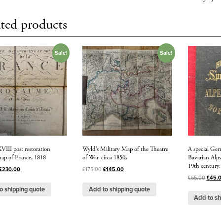
ted products
Sale!
Sale!
VIII post restoration
Wyld’s Military Map of the Theatre
A special Ge
map of France, 1818
of War. circa 1850s
Bavarian Alps
19th century.
£
230.00
£
175.00
£
145.00
£
65.00
£
45.
o shipping quote
Add to shipping quote
Add to sh