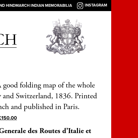
INSTAGRAM
AND HINDMARCH INDIAN MEMORABILIA
 A good folding map of the whole
ly and Switzerland, 1836. Printed
nch and published in Paris.
£
150.00
Generale des Routes d’Italie et