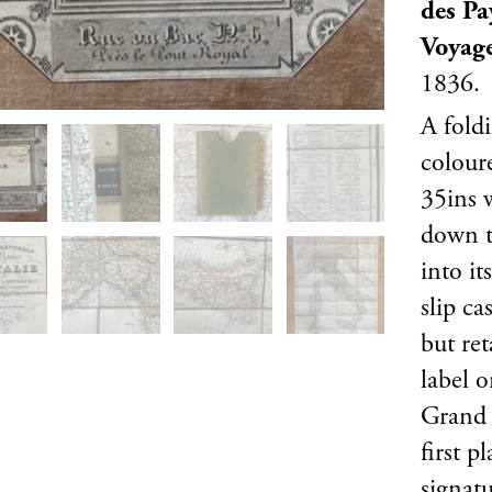
des Pa
Voyag
1836.
A fold
colour
35ins 
down to
into it
slip ca
but ret
label o
Grand 
first p
signat