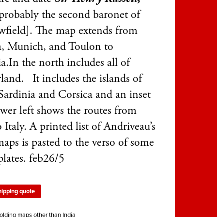
probably the second baronet of
wfield]. The map extends from
, Munich, and Toulon to
a.In the north includes all of
land. It includes the islands of
 Sardinia and Corsica and an inset
wer left shows the routes from
o Italy. A printed list of Andriveau’s
maps is pasted to the verso of some
plates. feb26/5
hipping quote
olding maps other than India