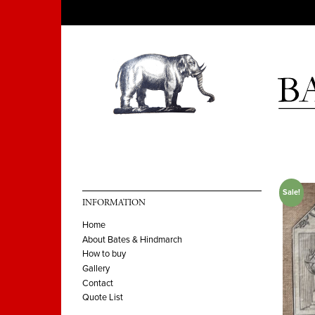
Sale!
INFORMATION
Home
About Bates & Hindmarch
How to buy
Gallery
Contact
Quote List