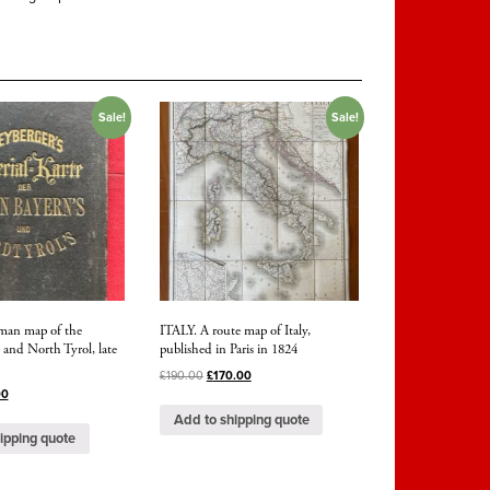
Sale!
Sale!
rman map of the
ITALY. A route map of Italy,
 and North Tyrol, late
published in Paris in 1824
£
190.00
£
170.00
00
Add to shipping quote
ipping quote