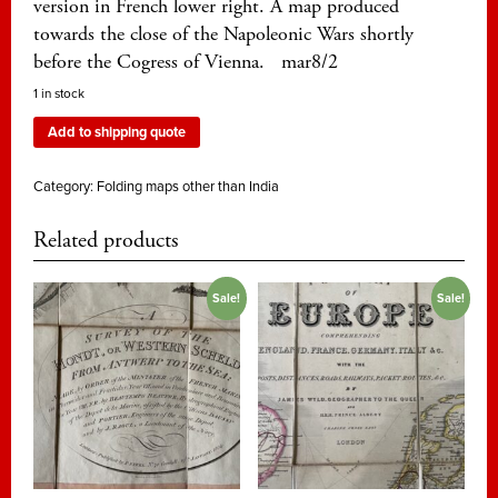
version in French lower right. A map produced
towards the close of the Napoleonic Wars shortly
before the Cogress of Vienna. mar8/2
1 in stock
Add to shipping quote
Category:
Folding maps other than India
Related products
Sale!
Sale!