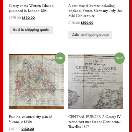
Survey of the Western Scheldt,
A post map of Europe including
published in London 1804
England, France, Germany, Italy. &c.
Mid 19th century
£
775.00
£
690.00
£
120.00
£
100.00
Add to shipping quote
Add to shipping quote
Sale!
Sale!
Folding, coloured city plan of
CENTRAL EUROPE. A George IV
Vienna, c 1830s
period post map for the Continental
Traveller, 1827
£
180.00
£
160.00