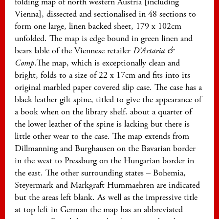
folding map of north western Austria [including
Vienna], dissected and sectionalised in 48 sections to
form one large, linen backed sheet, 179 x 102cm
unfolded. The map is edge bound in green linen and
bears lable of the Viennese retailer
D’Artaria &
Comp
.The map, which is exceptionally clean and
bright, folds to a size of 22 x 17cm and fits into its
original marbled paper covered slip case. The case has a
black leather gilt spine, titled to give the appearance of
a book when on the library shelf. about a quarter of
the lower leather of the spine is lacking but there is
little other wear to the case. The map extends from
Dillmanning and Burghausen on the Bavarian border
in the west to Pressburg on the Hungarian border in
the east. The other surrounding states – Bohemia,
Steyermark and Markgraft Hummaehren are indicated
but the areas left blank. As well as the impressive title
at top left in German the map has an abbreviated