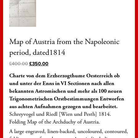
Map of Austria from the Napoleonic
period, dated1814
£
400.00
£
350.00
Charte von dem Erzherzogthume Oesterreich ob
und unter der Enns in VI Sectionen nach allen
bekannten Astromischen und mehr als 100 neuen
Trigonometrischen Orstbestimmungen Entworfen
aus achten Aufnahmen gezogen und bearbeitet.
Schreyvogel und Riedl [Wien und Pesth] 1814.
Folding Map of the Archduchy of Austria.
A large engraved, linen-backed, uncoloured, contoured,