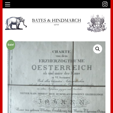
Sale!