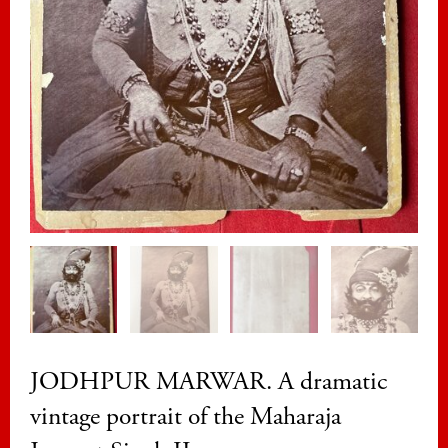
JODHPUR MARWAR. A dramatic
vintage portrait of the Maharaja