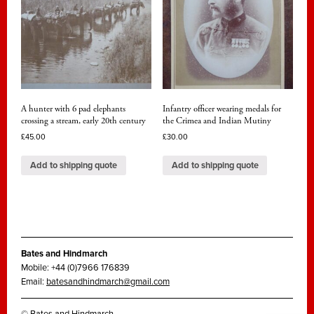
A hunter with 6 pad elephants
Infantry officer wearing medals for
crossing a stream, early 20th century
the Crimea and Indian Mutiny
£
45.00
£
30.00
Add to shipping quote
Add to shipping quote
Bates and Hindmarch
Mobile: +44 (0)7966 176839
Email:
batesandhindmarch@gmail.com