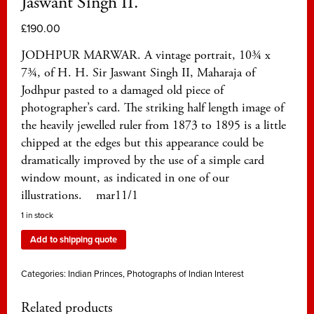
Jaswant Singh II.
£
190.00
JODHPUR MARWAR. A vintage portrait, 10¾ x
7¾, of H. H. Sir Jaswant Singh II, Maharaja of
Jodhpur pasted to a damaged old piece of
photographer’s card. The striking half length image of
the heavily jewelled ruler from 1873 to 1895 is a little
chipped at the edges but this appearance could be
dramatically improved by the use of a simple card
window mount, as indicated in one of our
illustrations. mar11/1
1 in stock
Add to shipping quote
Categories:
Indian Princes
,
Photographs of Indian Interest
Related products