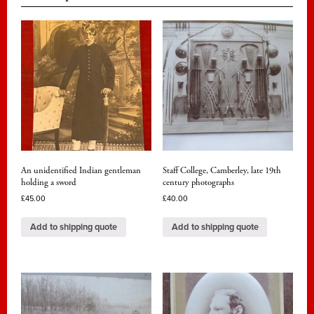
An unidentified Indian gentleman
Staff College, Camberley, late 19th
holding a sword
century photographs
£
45.00
£
40.00
Add to shipping quote
Add to shipping quote