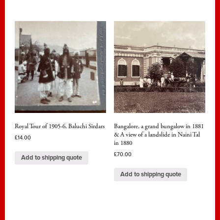
Royal Tour of 1905-6, Baluchi Sirdars
Bangalore, a grand bungalow in 1881
& A view of a landslide in Naini Tal
£
14.00
in 1880
£
70.00
Add to shipping quote
Add to shipping quote