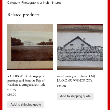
Category:
Photographs of Indian Interest
Related products
KALLIKOTE. A photographic
An all ranks group photo of 109
greetings card from the Raja of
I.A.O.C. (R) W/SHOP COY.
Kallikote & Attagada, late 19th
£
30.00
century
£
30.00
Add to shipping quote
Add to shipping quote