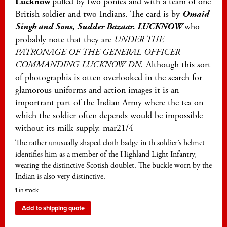
Lucknow
pulled by two ponies and with a team of one
British soldier and two Indians. The card is by
Omaid
Singh and Sons, Sudder Bazaar. LUCKNOW
who
probably note that they are
UNDER THE
PATRONAGE OF THE GENERAL OFFICER
COMMANDING LUCKNOW DN.
Although this sort
of photographis is otten overlooked in the search for
glamorous uniforms and action images it is an
importrant part of the Indian Army where the tea on
which the soldier often depends would be impossible
without its milk supply. mar21/4
The rather unusually shaped cloth badge in th soldier’s helmet
identifies him as a member of the Highland Light Infantry,
wearing the distinctive Scotish doublet. The buckle worn by the
Indian is also very distinctive.
1 in stock
Add to shipping quote