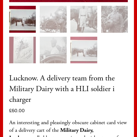
Lucknow. A delivery team from the
Military Dairy with a HLI soldier i
charger
£
60.00
An interesting and pleasingly obscure cabinet card view
of a delivery cart of the
Military Dairy,