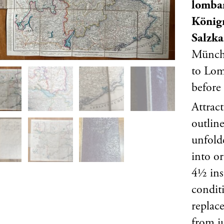
lombar
Königr
Salzk
Münche
to Lom
before
Attrac
outlin
unfold
into o
4½ ins
conditi
replac
from j