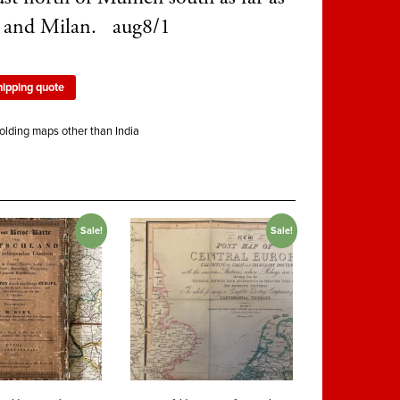
 and Milan. aug8/1
hipping quote
olding maps other than India
Sale!
Sale!