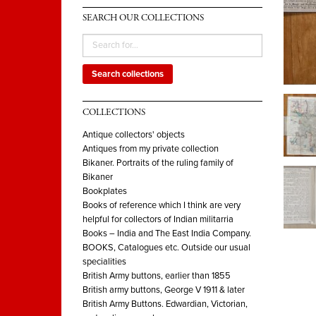
SEARCH OUR COLLECTIONS
Search collections
COLLECTIONS
Antique collectors' objects
Antiques from my private collection
Bikaner. Portraits of the ruling family of
Bikaner
Bookplates
Books of reference which I think are very
helpful for collectors of Indian militarria
Books – India and The East India Company.
BOOKS, Catalogues etc. Outside our usual
specialities
British Army buttons, earlier than 1855
British army buttons, George V 1911 & later
British Army Buttons. Edwardian, Victorian,