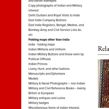
and earlier examples
Copy photographs of Indian and Military
interest
Delhi Durbars and Royal Visits to India
East India Company Buttons
East India Registers, Bengal, Madras, and
Bombay Army and Civil Service Lists &c.
etc
Folding maps other than India
India - folding maps
Rela
Indian Militaria and Uniform
Indian Military Buttons and those worn by
Political Officials
Indian Princes
Livery, Hunt, and other buttons
Manuscripts and Ephemera
Medals
Military & Naval Photographs – non-Indian
Military and Civil Reference Books - mainly
British or European
Military antiques and curios
Military badges
Miscellaneous Items of Indian Interest,