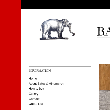
INFORMATION
Home
About Bates & Hindmarch
How to buy
Gallery
Contact
Quote List