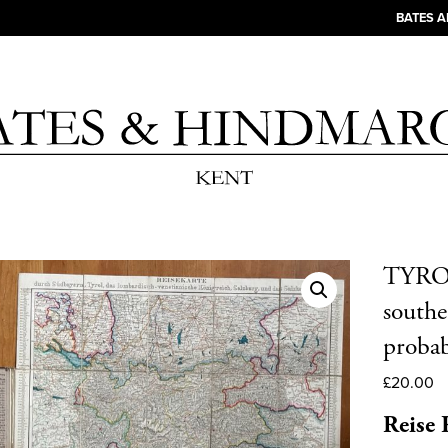
BATES 
TYROL
southe
proba
£
20.00
Reise 