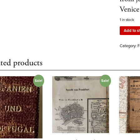
Venice
1 in stock
Add to s
Category:
F
ted products
Sale!
Sale!