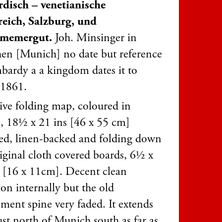
disch – venetianische
eich, Salzburg, und
amemergut.
Joh. Minsinger in
n [Munich] no date but reference
bardy a a kingdom dates it to
 1861.
tive folding map, coloured in
e, 18½ x 21 ins [46 x 55 cm]
ed, linen-backed and folding down
riginal cloth covered boards, 6½ x
 [16 x 11cm]. Decent clean
on internally but the old
ement spine very faded. It extends
ust north of Munich south as far as