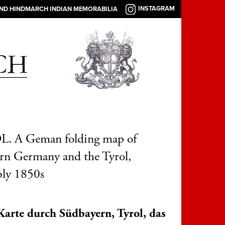
INSTAGRAM
AND HINDMARCH INDIAN MEMORABILIA
. A Geman folding map of
rn Germany and the Tyrol,
bly 1850s
Karte durch Südbayern, Tyrol, das