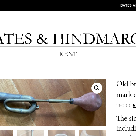
BATES 
Old br
mark o
£
60.00
£
The si
includ