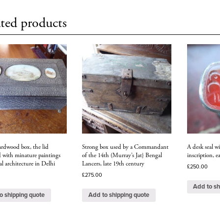
ted products
ardwood box, the lid
Strong box used by a Commandant
A desk seal wi
d with minature paintings
of the 14th (Murray’s Jat} Bengal
inscription, e
 architecture in Delhi
Lancers, late 19th century
£
250.00
£
275.00
Add to sh
o shipping quote
Add to shipping quote