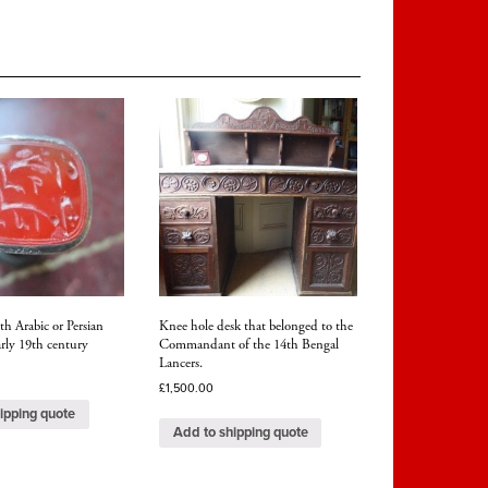
th Arabic or Persian
Knee hole desk that belonged to the
arly 19th century
Commandant of the 14th Bengal
Lancers.
£
1,500.00
ipping quote
Add to shipping quote