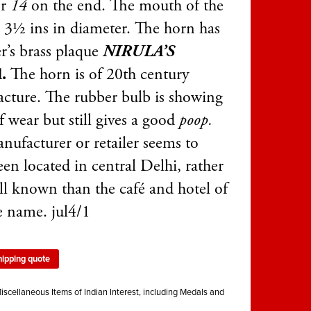
er
14
on the end. The mouth of the
s 3½ ins in diameter. The horn has
r’s brass plaque
NIRULA’S
A
.
The horn is of 20th century
cture. The rubber bulb is showing
f wear but still gives a good
poop.
nufacturer or retailer seems to
en located in central Delhi, rather
ell known than the café and hotel of
e name. jul4/1
hipping quote
iscellaneous Items of Indian Interest, including Medals and