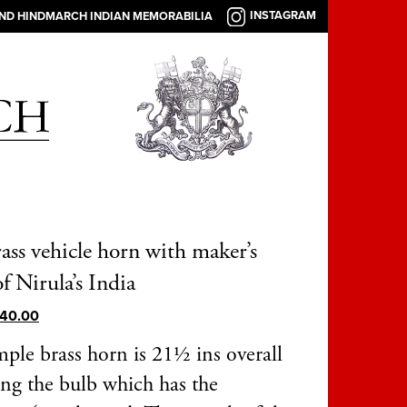
INSTAGRAM
AND HINDMARCH INDIAN MEMORABILIA
ass vehicle horn with maker’s
f Nirula’s India
40.00
mple brass horn is 21½ ins overall
ing the bulb which has the