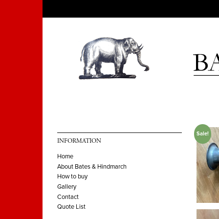
Sale!
INFORMATION
Home
About Bates & Hindmarch
How to buy
Gallery
Contact
Quote List