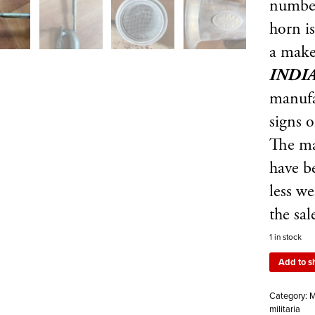
numb
horn i
a make
INDI
manufa
signs o
The ma
have be
less w
the sal
1 in stock
Add to s
Category:
M
militaria