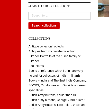
SEARCH OUR COLLECTIONS
Search collections
COLLECTIONS
Antique collectors' objects
Antiques from my private collection
Bikaner. Portraits of the ruling family of
Bikaner
Bookplates
Books of reference which I think are very
helpful for collectors of Indian militarria
Books – India and The East India Company.
BOOKS, Catalogues etc. Outside our usual
specialities
British Army buttons, earlier than 1855
British army buttons, George V 1911 & later
British Army Buttons. Edwardian, Victorian,