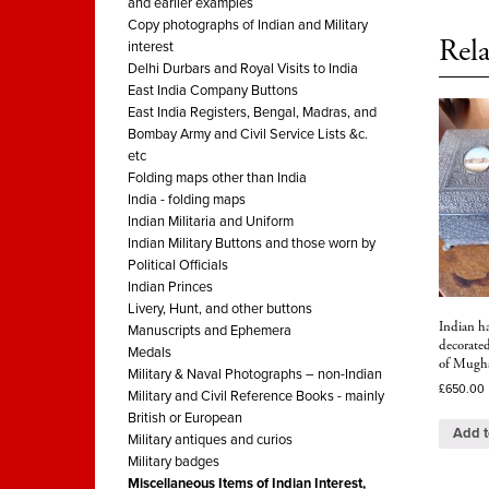
and earlier examples
Copy photographs of Indian and Military
Rela
interest
Delhi Durbars and Royal Visits to India
East India Company Buttons
East India Registers, Bengal, Madras, and
Bombay Army and Civil Service Lists &c.
etc
Folding maps other than India
India - folding maps
Indian Militaria and Uniform
Indian Military Buttons and those worn by
Political Officials
Indian Princes
Livery, Hunt, and other buttons
Indian h
Manuscripts and Ephemera
decorate
Medals
of Mughal
Military & Naval Photographs – non-Indian
£
650.00
Military and Civil Reference Books - mainly
British or European
Add t
Military antiques and curios
Military badges
Miscellaneous Items of Indian Interest,