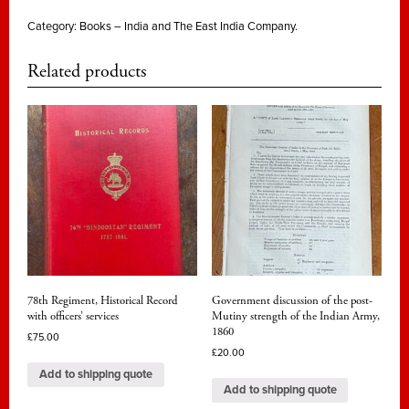
Category:
Books – India and The East India Company.
Related products
78th Regiment, Historical Record
Government discussion of the post-
with officers’ services
Mutiny strength of the Indian Army,
1860
£
75.00
£
20.00
Add to shipping quote
Add to shipping quote