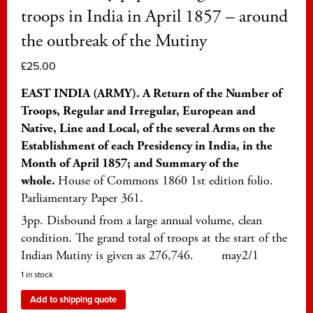
troops in India in April 1857 – around
the outbreak of the Mutiny
£
25.00
EAST INDIA (ARMY). A Return of the Number of
Troops, Regular and Irregular, European and
Native, Line and Local, of the several Arms on the
Establishment of each Presidency in India, in the
Month of April 1857; and Summary of the
whole.
House of Commons 1860 1st edition folio.
Parliamentary Paper 361.
3pp. Disbound from a large annual volume, clean
condition. The grand total of troops at the start of the
Indian Mutiny is given as 276,746. may2/1
1 in stock
Add to shipping quote