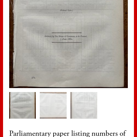
Parliamentary paper listing numbers of