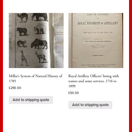
Millar’s System of Natural History of
Royal Artillery Officers’ listing with
1785
names and some services, 1716 to
1899
£
290.00
£
50.00
Add to shipping quote
Add to shipping quote