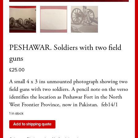
PESHAWAR. Soldiers with two field
guns
£
25.00
A small 4 x 3 ins unmounted photograph showing two
field guns with two soldiers. A pencil note on the verso
identifies the location as Peshawar Fort in the North
West Frontier Province, now in Pakistan. feb14/1
1 in stock
Add to shipping quote