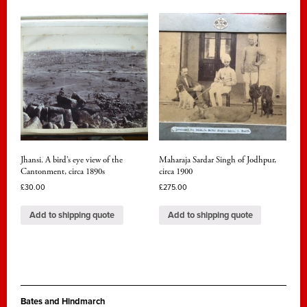
Jhansi. A bird’s eye view of the
Maharaja Sardar Singh of Jodhpur,
Cantonment, circa 1890s
circa 1900
£
30.00
£
275.00
Add to shipping quote
Add to shipping quote
Bates and Hindmarch