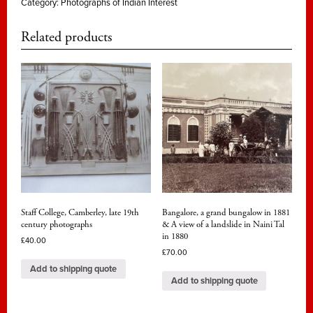
Category:
Photographs of Indian Interest
Related products
Staff College, Camberley, late 19th
Bangalore, a grand bungalow in 1881
century photographs
& A view of a landslide in Naini Tal
in 1880
£
40.00
£
70.00
Add to shipping quote
Add to shipping quote