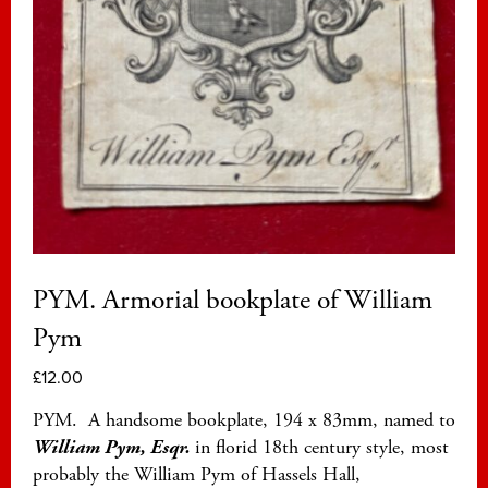
PYM. Armorial bookplate of William
Pym
£
12.00
PYM. A handsome bookplate, 194 x 83mm, named to
William Pym, Esqr.
in florid 18th century style, most
probably the William Pym of Hassels Hall,