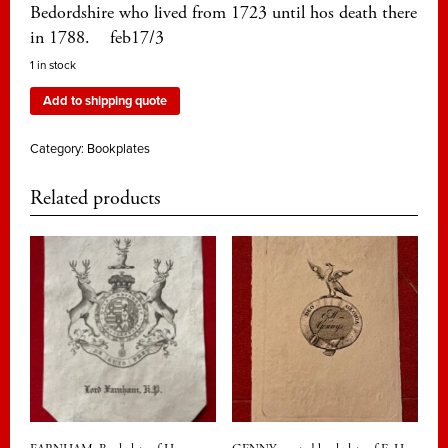
Bedordshire who lived from 1723 until hos death there
in 1788. feb17/3
1 in stock
Add to shipping quote
Category:
Bookplates
Related products