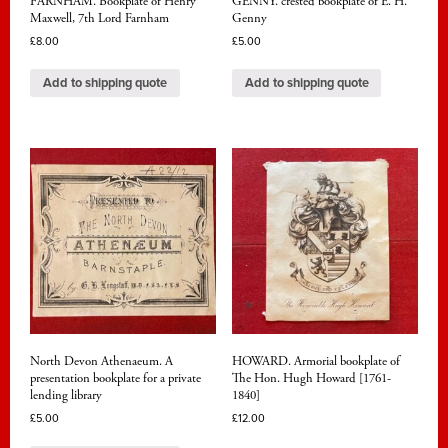
FARNHAM. Bookplate of Henry
GENNY. crested bookplate of E. H.
Maxwell, 7th Lord Farnham
Genny
£
8.00
£
5.00
Add to shipping quote
Add to shipping quote
North Devon Athenaeum. A
HOWARD. Armorial bookplate of
presentation bookplate for a private
The Hon. Hugh Howard [1761-
lending library
1840]
£
5.00
£
12.00