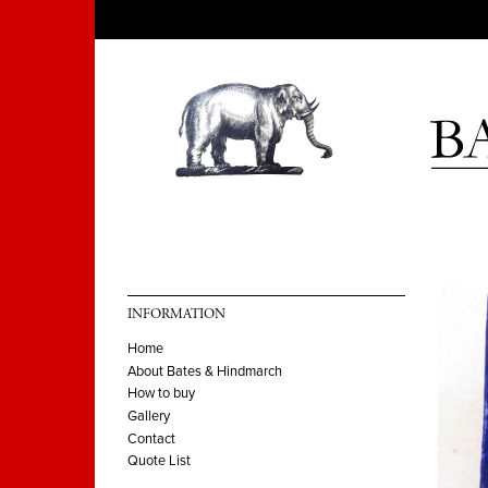
INFORMATION
Home
About Bates & Hindmarch
How to buy
Gallery
Contact
Quote List