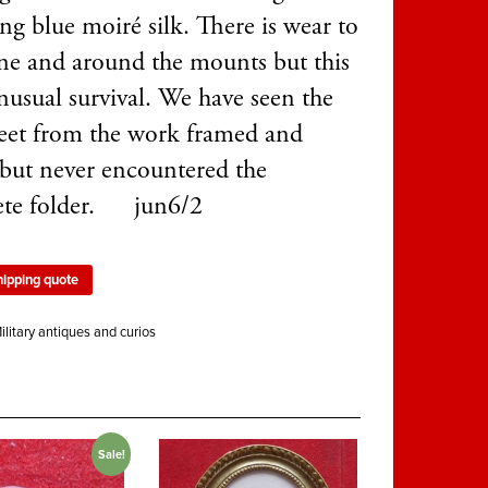
ng blue moiré silk. There is wear to
ine and around the mounts but this
nusual survival. We have seen the
eet from the work framed and
 but never encountered the
ete folder. jun6/2
hipping quote
ilitary antiques and curios
Sale!