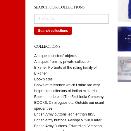
SEARCH OUR COLLECTIONS
Search collections
COLLECTIONS
Antique collectors' objects
Antiques from my private collection
Bikaner. Portraits of the ruling family of
Bikaner
Bookplates
Books of reference which I think are very
helpful for collectors of Indian militarria
Books – India and The East India Company.
BOOKS, Catalogues etc. Outside our usual
specialities
British Army buttons, earlier than 1855
British army buttons, George V 1911 & later
British Army Buttons. Edwardian, Victorian,