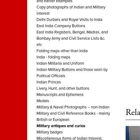
and earlier examples
Copy photographs of Indian and Military
interest
Delhi Durbars and Royal Visits to India
East India Company Buttons
East India Registers, Bengal, Madras, and
Bombay Army and Civil Service Lists &c.
etc
Folding maps other than India
India - folding maps
Indian Militaria and Uniform
Indian Military Buttons and those worn by
Political Officials
Indian Princes
Livery, Hunt, and other buttons
Manuscripts and Ephemera
Medals
Military & Naval Photographs – non-Indian
Rela
Military and Civil Reference Books - mainly
British or European
Military antiques and curios
Military badges
Miscellaneous Items of Indian Interest,