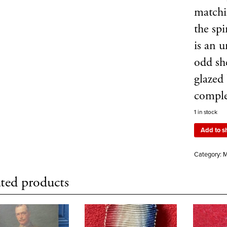
matchi
the sp
is an u
odd sh
glazed
compl
1 in stock
Add to s
Category:
M
ted products