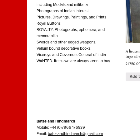
including Medals and militaria
Photographs of Indian Interest
Pictures, Drawings, Paintings, and Prints
Royal Buttons
ROYALTY. Photographs, ephemera, and
memorabilia
Swords and other edged weapons.
Vellum bound decorative books
A lieuten
Viceroys and Governors General of India
large oil
WANTED. Items we are always keen to buy
£
1,750.0
Add t
Bates and Hindmarch
Mobile: +44 (0)7966 176839
Email:
batesandhindmarch@gmail.com