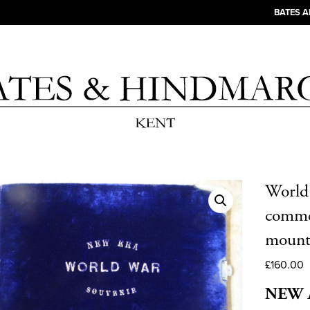
BATES 
World
commem
mount
£
160.00
NEW