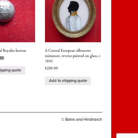
l Royalist button
A Central European silhouette
miniature, reverse painted on glass, c
.00
1816
£
220.00
ipping quote
Add to shipping quote
© Bates and Hindmarch