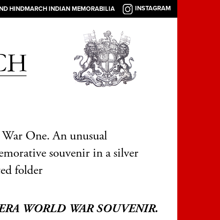
INSTAGRAM
AND HINDMARCH INDIAN MEMORABILIA
 War One. An unusual
orative souvenir in a silver
ed folder
ERA WORLD WAR SOUVENIR.