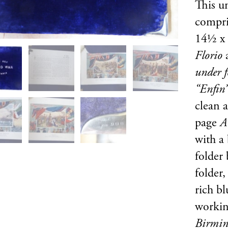
This u
compris
14½ x 
Florio
under f
“Enfin
clean 
page
A
with a
folder
folder,
rich bl
workin
Birmin