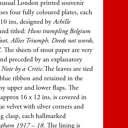
nusual London printed souvenir
es four fully coloured plates, each
10 ins, designed by
Achille
and titled:
Huns trampling Belgium
oot, Allies Triumph. Deeds not words,
”.
The sheets of stout paper are very
and preceded by an explanatory
 Note by a Critic.
The leaves are tied
 blue ribbon and retained in the
 by upper and lower flaps. The
 approx 16 x 12 ins, is covered in
ue velvet with silver corners and
g clasp, each hallmarked
gham 1917 – 18.
The lining is