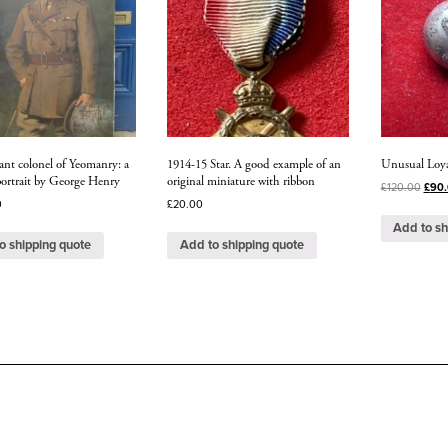
ant colonel of Yeomanry: a
1914-15 Star. A good example of an
Unusual Loya
 portrait by George Henry
original miniature with ribbon
£
120.00
£
90
0
£
20.00
Add to sh
o shipping quote
Add to shipping quote