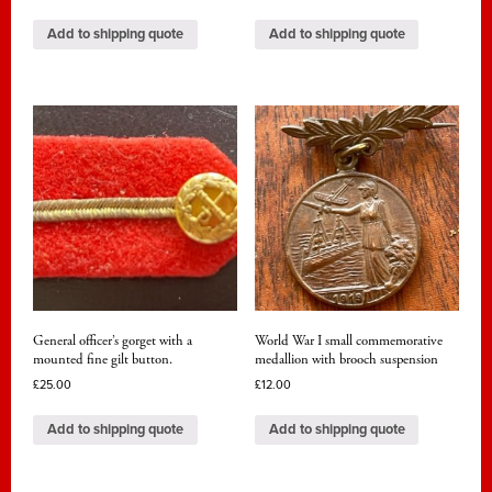
Add to shipping quote
Add to shipping quote
General officer’s gorget with a
World War I small commemorative
mounted fine gilt button.
medallion with brooch suspension
£
25.00
£
12.00
Add to shipping quote
Add to shipping quote