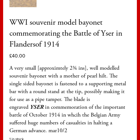
WWI souvenir model bayonet
commemorating the Battle of Yser in
Flandersof 1914
£
40.00
A very small [approximtely 2¾ ins], well modelled
souvenir bayonet with a mother of pearl hilt. The
single sided bayonet is fastened to a supporting metal
bar with a round stand at the tip, possibly making it
for use as a pipe tamper. The blade is
engraved
YSER
in commemoration of the important
battle of October 1914 in whcih the Belgian Army
suffered huge numbers of casualties in halting a
German advance. mar10/2
1 in stock