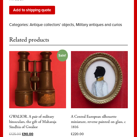
Add to shipping quote
Categories:
Antique collectors' objects
,
Military antiques and curios
Related products
Sale!
GWALIOR. A pair of military
A Central European silhouette
binoculars, the gift of Maharaja
miniature, reverse painted on glass, c
Sindhia of Gwalior
1816
£
125.00
£
90.00
£
220.00