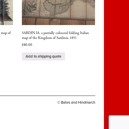
 map of
SARDIN IA. a partially coloured folding Italian
map of the Kingdom of Sardinia, 1851
£
60.00
Add to shipping quote
© Bates and Hindmarch