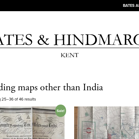
BATES 
ding maps other than India
 25–36 of 46 results
Sale!