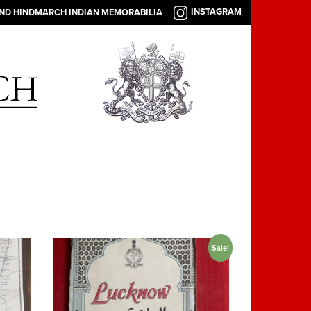
INSTAGRAM
AND HINDMARCH INDIAN MEMORABILIA
Sale!