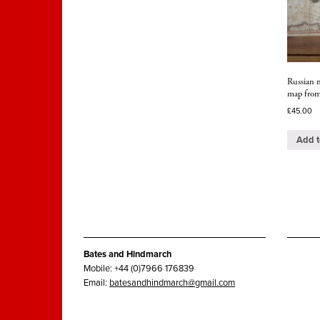
Russian m
map from
£
45.00
Add t
Bates and Hindmarch
Mobile: +44 (0)7966 176839
Email:
batesandhindmarch@gmail.com