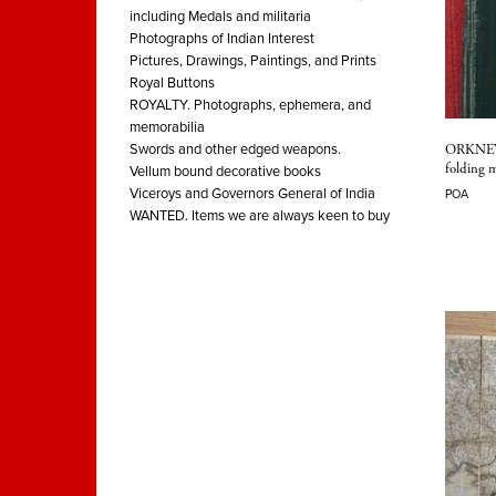
including Medals and militaria
Photographs of Indian Interest
Pictures, Drawings, Paintings, and Prints
Royal Buttons
ROYALTY. Photographs, ephemera, and
memorabilia
ORKNEY 
Swords and other edged weapons.
folding 
Vellum bound decorative books
Viceroys and Governors General of India
POA
WANTED. Items we are always keen to buy