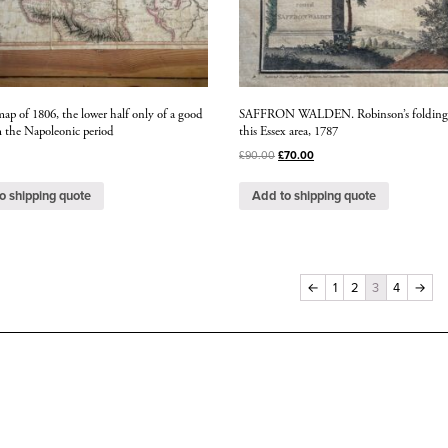
ap of 1806, the lower half only of a good
SAFFRON WALDEN. Robinson’s folding
 the Napoleonic period
this Essex area, 1787
£
90.00
£
70.00
o shipping quote
Add to shipping quote
←
1
2
3
4
→