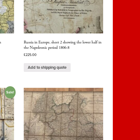
h
Russia in Europe, sheet 2 showing the lower half in
the Napoleonic period 1806-8
£
225.00
Add to shipping quote
Sale!