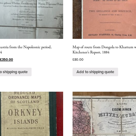
ustria from the Napoleonic period,
Map of route from Dongola to Khartum w
14
Kitchener’s Report, 1884
£
350.00
£
80.00
o shipping quote
Add to shipping quote