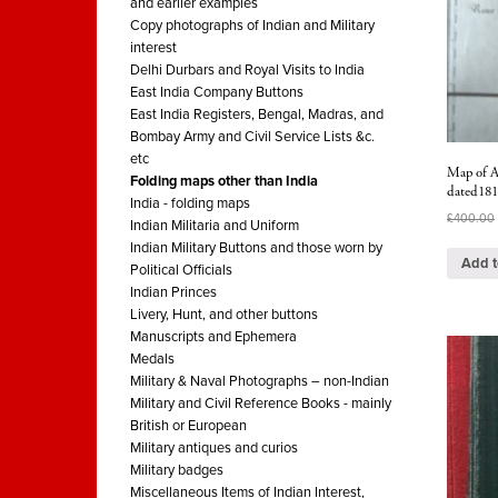
and earlier examples
Copy photographs of Indian and Military
interest
Delhi Durbars and Royal Visits to India
East India Company Buttons
East India Registers, Bengal, Madras, and
Bombay Army and Civil Service Lists &c.
etc
Map of A
Folding maps other than India
dated18
India - folding maps
£
400.00
Indian Militaria and Uniform
Indian Military Buttons and those worn by
Add t
Political Officials
Indian Princes
Livery, Hunt, and other buttons
Manuscripts and Ephemera
Medals
Military & Naval Photographs – non-Indian
Military and Civil Reference Books - mainly
British or European
Military antiques and curios
Military badges
Miscellaneous Items of Indian Interest,