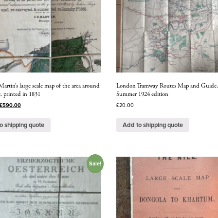
rtin’s large scale map of the area around
London Tramway Routes Map and Guide
, printed in 1831
Summer 1924 edition
£
590.00
£
20.00
o shipping quote
Add to shipping quote
Sale!