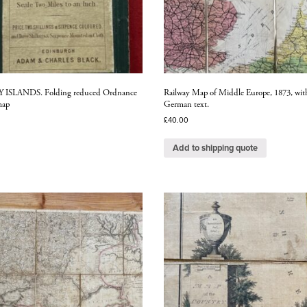
ISLANDS. Folding reduced Ordnance
Railway Map of Middle Europe, 1873, wit
map
German text.
£
40.00
Add to shipping quote