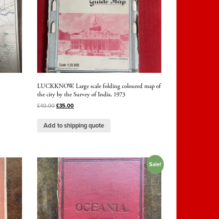
,
LUCKKNOW. Large scale folding coloured map of
the city by the Survey of India, 1973
£
40.00
£
35.00
Add to shipping quote
Sale!