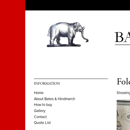
Fol
INFORMATION
Showing
Home
About Bates & Hindmarch
How to buy
Gallery
Contact
Quote List