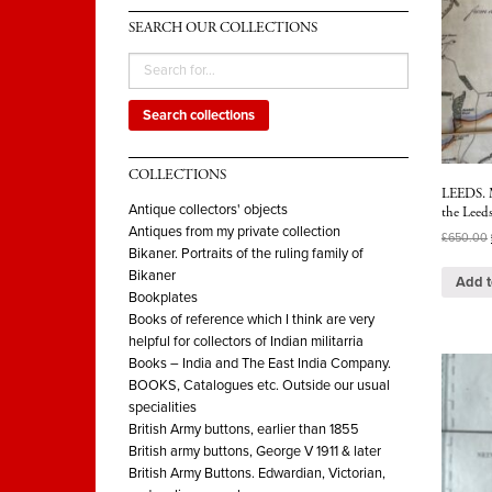
SEARCH OUR COLLECTIONS
Search collections
COLLECTIONS
LEEDS. Ma
Antique collectors' objects
the Leeds
Antiques from my private collection
£
650.00
Bikaner. Portraits of the ruling family of
Bikaner
Add t
Bookplates
Books of reference which I think are very
helpful for collectors of Indian militarria
Books – India and The East India Company.
BOOKS, Catalogues etc. Outside our usual
specialities
British Army buttons, earlier than 1855
British army buttons, George V 1911 & later
British Army Buttons. Edwardian, Victorian,