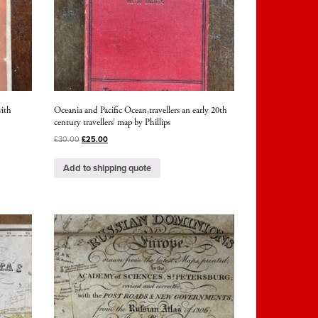
ith
Oceania and Pacific Ocean,travellers an early 20th
century travellers’ map by Phillips
£
30.00
£
25.00
Add to shipping quote