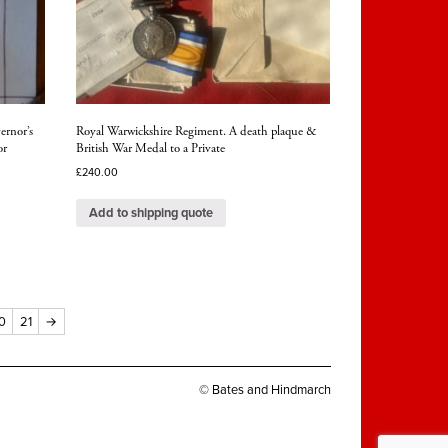
ernor’s
Royal Warwickshire Regiment. A death plaque &
or
British War Medal to a Private
£
240.00
Add to shipping quote
0
21
→
© Bates and Hindmarch