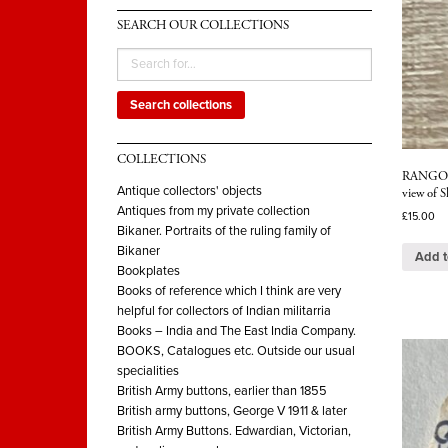
SEARCH OUR COLLECTIONS
Search collections
COLLECTIONS
RANGOON.
Antique collectors' objects
view of 
Antiques from my private collection
£
15.00
Bikaner. Portraits of the ruling family of
Bikaner
Add t
Bookplates
Books of reference which I think are very
helpful for collectors of Indian militarria
Books – India and The East India Company.
BOOKS, Catalogues etc. Outside our usual
specialities
British Army buttons, earlier than 1855
British army buttons, George V 1911 & later
British Army Buttons. Edwardian, Victorian,