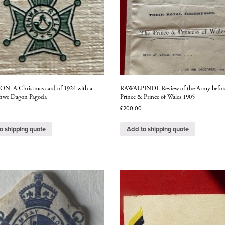
 A Christmas card of 1924 with a
RAWALPINDI. Review of the Army befor
Shwe Dagon Pagoda
Prince & Prince of Wales 1905
£
200.00
o shipping quote
Add to shipping quote