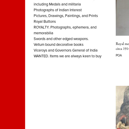
including Medals and militaria
Photographs of Indian Interest
Pictures, Drawings, Paintings, and Prints
Royal Buttons
ROYALTY. Photographs, ephemera, and
memorabilia
Swords and other edged weapons.
Royal me
Vellum bound decorative books
circa 191
Viceroys and Governors General of India
POA
WANTED. Items we are always keen to buy