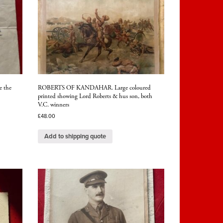
e the
ROBERTS OF KANDAHAR. Large coloured
printed showing Lord Roberts & hus son, both
V.C. winners
£
48.00
Add to shipping quote