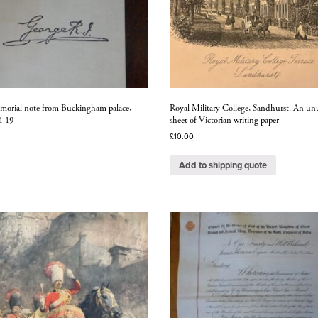
morial note from Buckingham palace,
Royal Military College, Sandhurst. An un
4-19
sheet of Victorian writing paper
£
10.00
Add to shipping quote