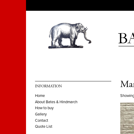
Man
INFORMATION
Showing
Home
About Bates & Hindmarch
How to buy
Gallery
Contact
Quote List