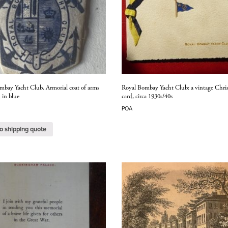
mbay Yacht Club. Armorial coat of arms
Royal Bombay Yacht Club: a vintage Chri
 in blue
card, circa 1930s/40s
POA
o shipping quote