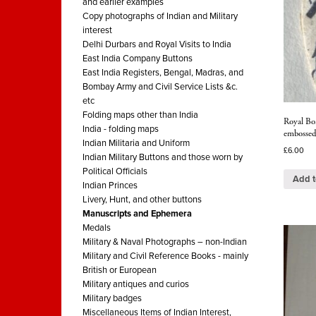
and earlier examples
Copy photographs of Indian and Military
interest
Delhi Durbars and Royal Visits to India
East India Company Buttons
East India Registers, Bengal, Madras, and
Bombay Army and Civil Service Lists &c.
etc
Folding maps other than India
Royal Bo
India - folding maps
embossed
Indian Militaria and Uniform
£
6.00
Indian Military Buttons and those worn by
Political Officials
Add t
Indian Princes
Livery, Hunt, and other buttons
Manuscripts and Ephemera
Medals
Military & Naval Photographs – non-Indian
Military and Civil Reference Books - mainly
British or European
Military antiques and curios
Military badges
Miscellaneous Items of Indian Interest,