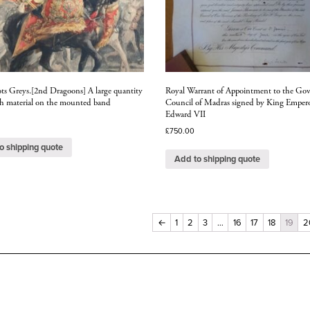
ots Greys.[2nd Dragoons] A large quantity
Royal Warrant of Appointment to the Gov
rch material on the mounted band
Council of Madras signed by King Emper
Edward VII
£
750.00
o shipping quote
Add to shipping quote
←
1
2
3
…
16
17
18
19
2