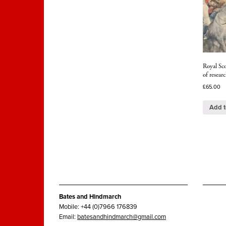
Royal Sc
of resea
£
65.00
Add t
Bates and Hindmarch
Mobile: +44 (0)7966 176839
Email:
batesandhindmarch@gmail.com