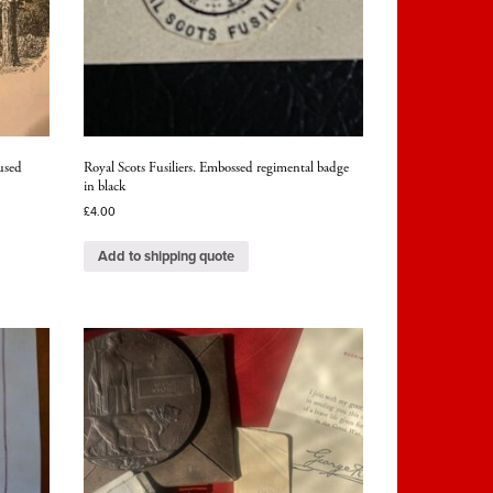
used
Royal Scots Fusiliers. Embossed regimental badge
in black
£
4.00
Add to shipping quote