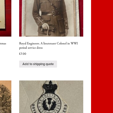
stmas
Royal Engineers. A lieutenant Colonel in WWI
period service dress
£
7.00
Add to shipping quote