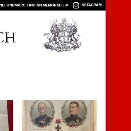
INSTAGRAM
AND HINDMARCH INDIAN MEMORABILIA