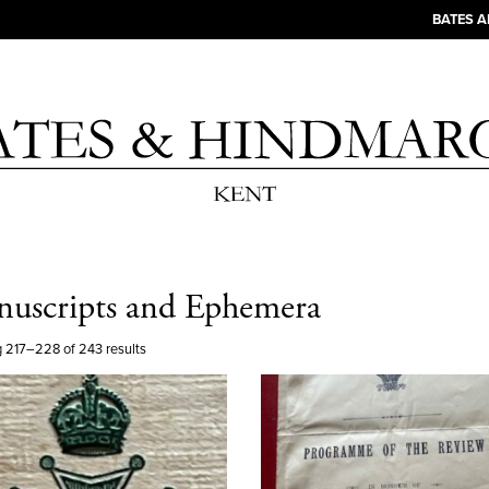
BATES 
uscripts and Ephemera
 217–228 of 243 results