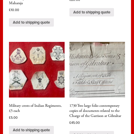
Maharaja
£
10.00
Add to shipping quote
Add to shipping quote
Military crests of Indian Regiments,
1730 Two large folio contemporary
£5 each
copies of documents related to the
Charge of the Garrison at Gibraltar
£
5.00
£
45.00
Add to shipping quote