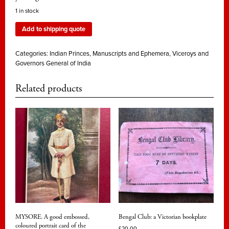
1 in stock
Add to shipping quote
Categories:
Indian Princes
,
Manuscripts and Ephemera
,
Viceroys and
Governors General of India
Related products
MYSORE. A good embossed,
Bengal Club: a Victorian bookplate
coloured portrait card of the
£
20.00