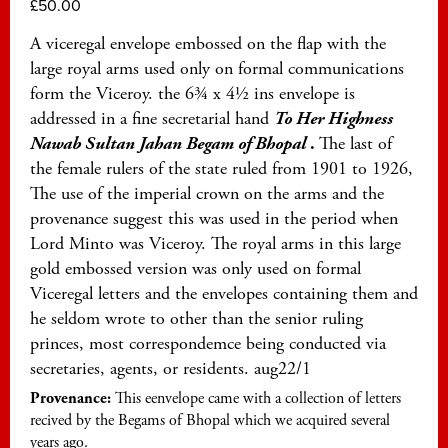
£
50.00
A viceregal envelope embossed on the flap with the
large royal arms used only on formal communications
form the Viceroy. the 6¾ x 4½ ins envelope is
addressed in a fine secretarial hand
To Her Highness
Nawab Sultan Jahan Begam of Bhopal
.
The last of
the female rulers of the state ruled from 1901 to 1926,
The use of the imperial crown on the arms and the
provenance suggest this was used in the period when
Lord Minto was Viceroy. The royal arms in this large
gold embossed version was only used on formal
Viceregal letters and the envelopes containing them and
he seldom wrote to other than the senior ruling
princes, most correspondemce being conducted via
secretaries, agents, or residents. aug22/1
Provenance:
This eenvelope came with a collection of letters
recived by the Begams of Bhopal which we acquired several
years ago.