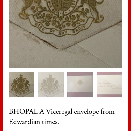
BHOPAL A Viceregal envelope from
Edwardian times.