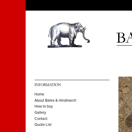
INFORMATION
Home
About Bates & Hindmarch
How to buy
Gallery
Contact
Quote List