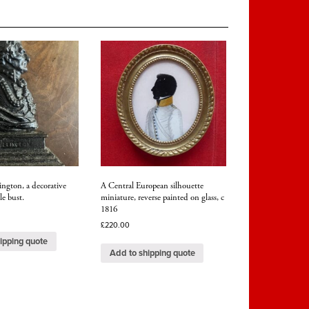
ngton, a decorative
A Central European silhouette
le bust.
miniature, reverse painted on glass, c
1816
£
220.00
ipping quote
Add to shipping quote