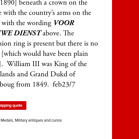
1890] beneath a crown on the
e with the country’s arms on the
e with the wording
VOOR
WE DIENST
above. The
ion ring is present but there is no
 [which would have been plain
]. William III was King of the
lands and Grand Dukd of
boug from 1849. feb23/7
hipping quote
:
Medals
,
Military antiques and curios