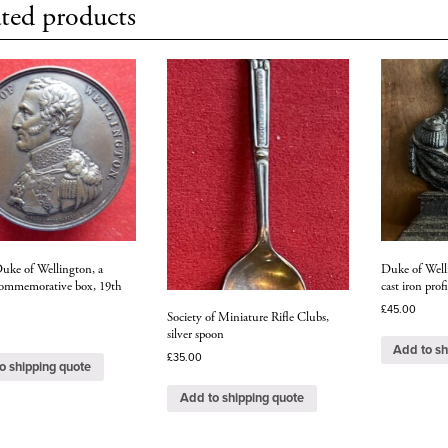
ted products
Duke of Wellington, a
Duke of Welli
 commemorative box, 19th
cast iron profi
£
45.00
Society of Miniature Rifle Clubs,
silver spoon
Add to sh
£
35.00
o shipping quote
Add to shipping quote