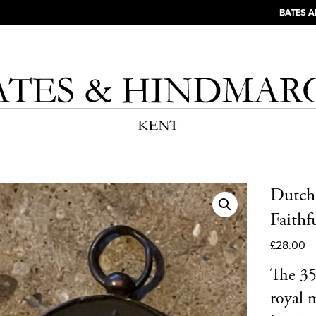
BATES 
Dutch
Faithf
£
28.00
The 35
royal 