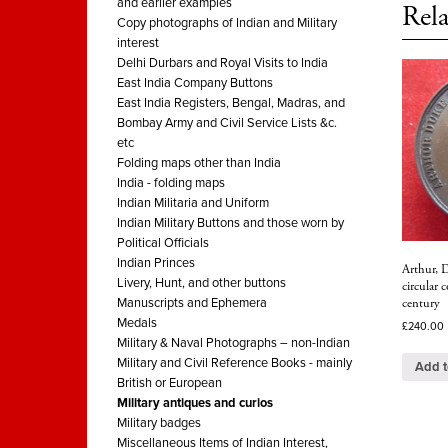
and earlier examples
Rela
Copy photographs of Indian and Military
interest
Delhi Durbars and Royal Visits to India
East India Company Buttons
East India Registers, Bengal, Madras, and
Bombay Army and Civil Service Lists &c.
etc
Folding maps other than India
India - folding maps
Indian Militaria and Uniform
Indian Military Buttons and those worn by
Political Officials
Indian Princes
Arthur, 
Livery, Hunt, and other buttons
circular
century
Manuscripts and Ephemera
Medals
£
240.00
Military & Naval Photographs – non-Indian
Military and Civil Reference Books - mainly
Add t
British or European
Military antiques and curios
Military badges
Miscellaneous Items of Indian Interest,