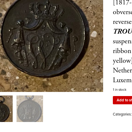
[1817-
obvers
revers
TROU
suspens
ribbon
yellow
Nether
Luxem
1 in stock
Add to s
Categories