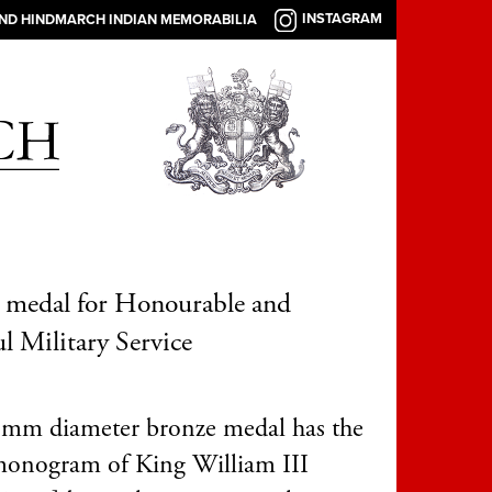
INSTAGRAM
AND HINDMARCH INDIAN MEMORABILIA
 medal for Honourable and
ul Military Service
mm diameter bronze medal has the
monogram of King William III