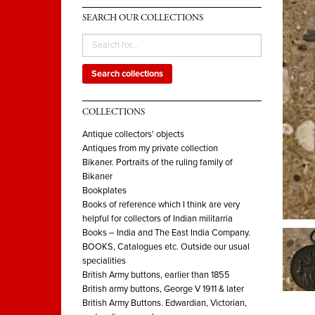
SEARCH OUR COLLECTIONS
Search collections
COLLECTIONS
Antique collectors' objects
Antiques from my private collection
Bikaner. Portraits of the ruling family of
Bikaner
Bookplates
Books of reference which I think are very
helpful for collectors of Indian militarria
Books – India and The East India Company.
BOOKS, Catalogues etc. Outside our usual
specialities
British Army buttons, earlier than 1855
British army buttons, George V 1911 & later
British Army Buttons. Edwardian, Victorian,