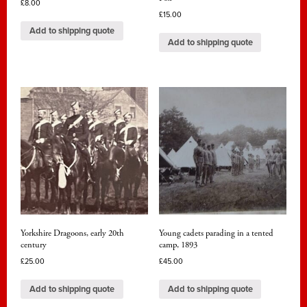
£
8.00
£
15.00
Add to shipping quote
Add to shipping quote
Yorkshire Dragoons, early 20th
Young cadets parading in a tented
century
camp, 1893
£
25.00
£
45.00
Add to shipping quote
Add to shipping quote