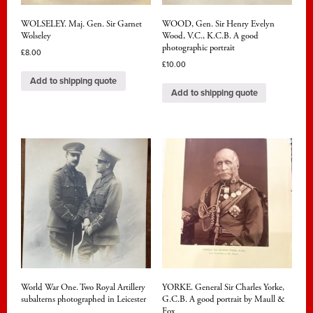
WOLSELEY. Maj. Gen. Sir Garnet
WOOD, Gen. Sir Henry Evelyn
Wolseley
Wood, V.C., K.C.B. A good
photographic portrait
£
8.00
£
10.00
Add to shipping quote
Add to shipping quote
World War One. Two Royal Artillery
YORKE. General Sir Charles Yorke,
subalterns photographed in Leicester
G.C.B. A good portrait by Maull &
Fox