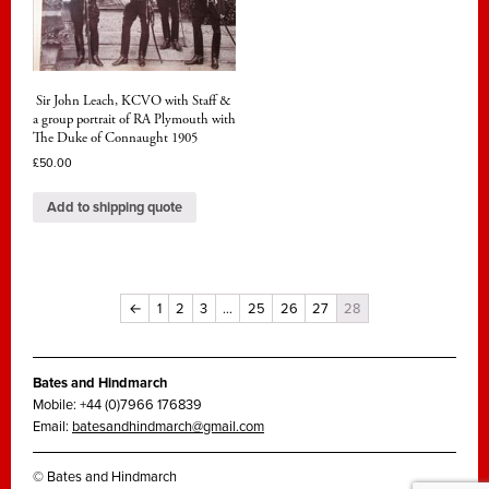
Sir John Leach, KCVO with Staff &
a group portrait of RA Plymouth with
The Duke of Connaught 1905
£
50.00
Add to shipping quote
←
1
2
3
…
25
26
27
28
Bates and Hindmarch
Mobile: +44 (0)7966 176839
Email:
batesandhindmarch@gmail.com
© Bates and Hindmarch