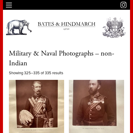
Military & Naval Photographs – non-
Indian
Showing 325–335 of 335 results