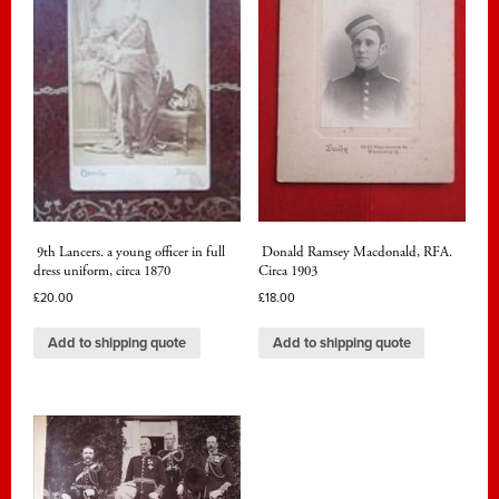
9th Lancers. a young officer in full
Donald Ramsey Macdonald, RFA.
dress uniform, circa 1870
Circa 1903
£
20.00
£
18.00
Add to shipping quote
Add to shipping quote