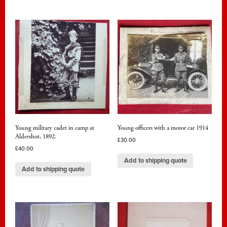
Young military cadet in camp at
Young officers with a motor car 1914
Aldershot, 1892.
£
30.00
£
40.00
Add to shipping quote
Add to shipping quote